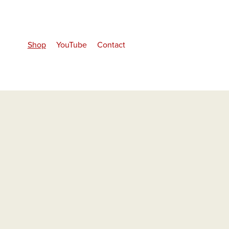
Shop
YouTube
Contact