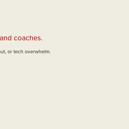
 and coaches.
out, or tech overwhelm.