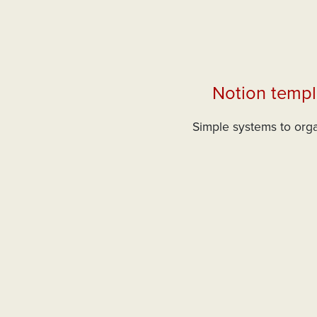
Notion templ
Simple systems to orga