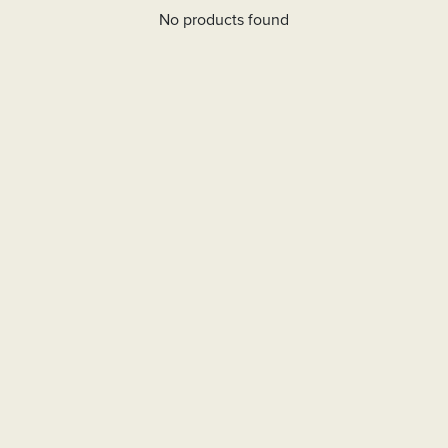
No products found