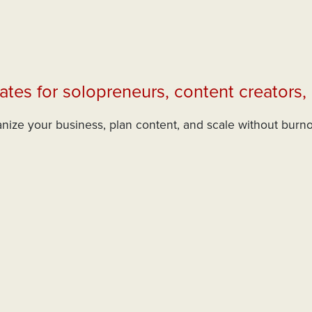
ates for solopreneurs, content creators,
nize your business, plan content, and scale without burn